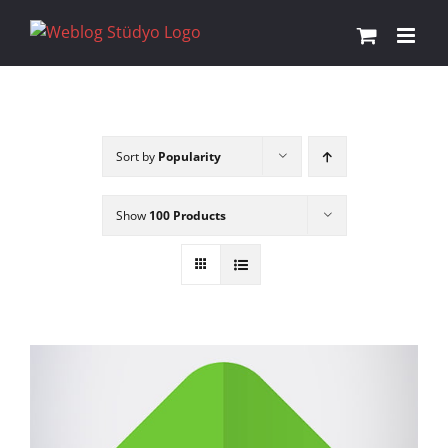
Skip
to
content
Sort by
Popularity
Show
100 Products