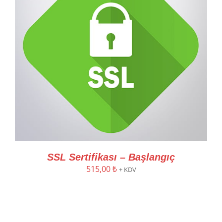
SSL Sertifikası – Başlangıç
515,00
₺
+ KDV